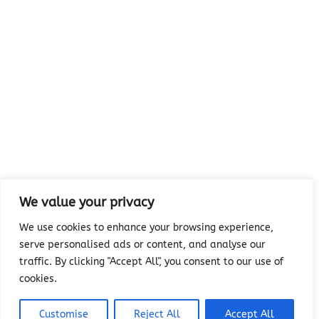
We value your privacy
We use cookies to enhance your browsing experience,
serve personalised ads or content, and analyse our
traffic. By clicking "Accept All", you consent to our use of
cookies.
Customise
Reject All
Accept All